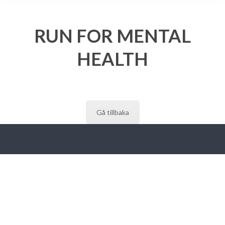
RUN FOR MENTAL
HEALTH
Gå tillbaka